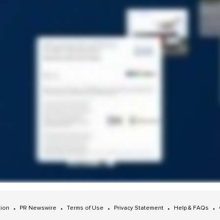
•
•
•
•
•
tion
PR Newswire
Terms of Use
Privacy Statement
Help & FAQs