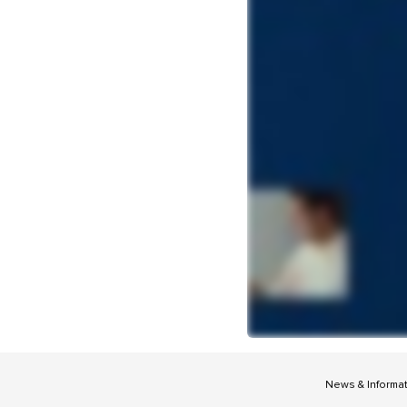
News & Informa