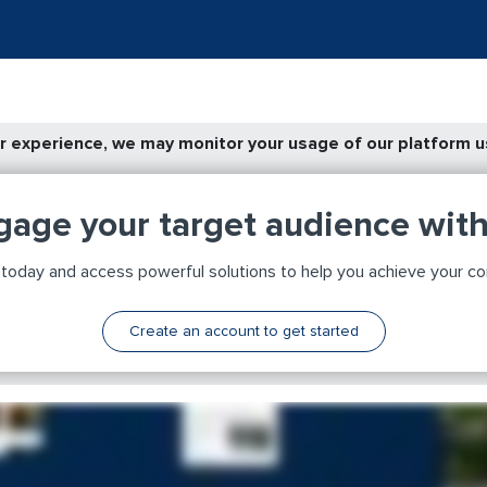
 experience, we may monitor your usage of our platform us
gage your target audience wit
day and access powerful solutions to help you achieve your c
Create an account to get started