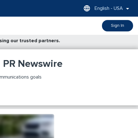
English - USA
Sign In
ing our trusted partners.
h PR Newswire
ommunications goals