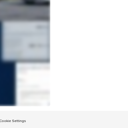
Cookie Settings