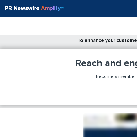
To enhance your customer
Reach and en
Become a member to